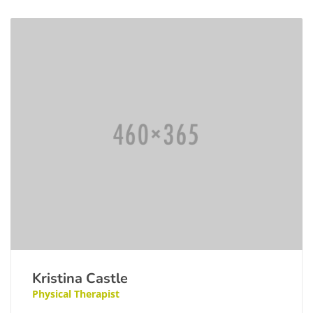
Kristina Castle
Physical Therapist