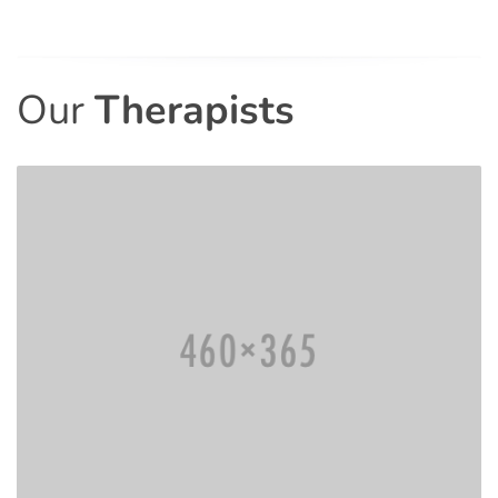
Our
Therapists