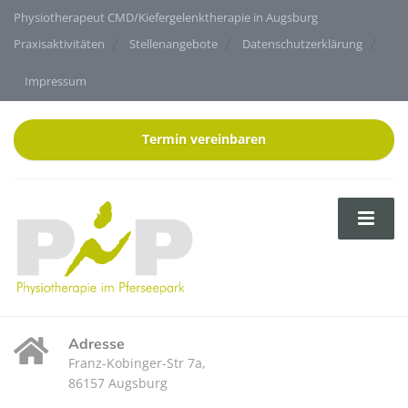
Physiotherapeut CMD/Kiefergelenktherapie in Augsburg
Praxisaktivitäten
Stellenangebote
Datenschutzerklärung
Impressum
Termin vereinbaren
Adresse
Franz-Kobinger-Str 7a,
86157 Augsburg