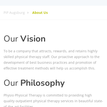
PiP Augsburg
About Us
Our
Vision
To be a company that attracts, rewards, and retains highly
skilled physical therapy staff. Our proactive approach to the
development of best business practices and promotion of
effective treatment methods will help us accomplish this.
Our
Philosophy
Physio Physical Therapy is committed to providing high
quality outpatient physical therapy services in beautiful state-
of-the-art facilities.