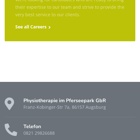
their expertise to our team and strive to provide the
very best service to our clients.
See all Careers
Physiotherapie im Pferseepark GbR
Franz-Kobinger-Str 7a, 86157 Augsburg
Telefon
0821 29826688