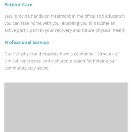
Patient Care
We’ll provide hands-on treatment in the office and education
you can take home with you, enabling you to become an
active participant in your recovery and future physical health.
Professional Service
Our five physical therapists have a combined 120 years of
clinical experience and a shared passion for helping our
community stay active.