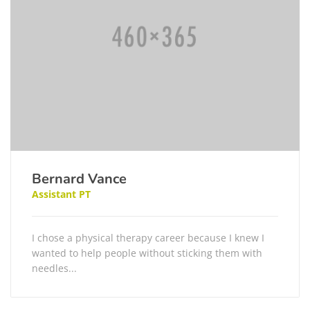
Bernard Vance
Assistant PT
I chose a physical therapy career because I knew I
wanted to help people without sticking them with
needles...