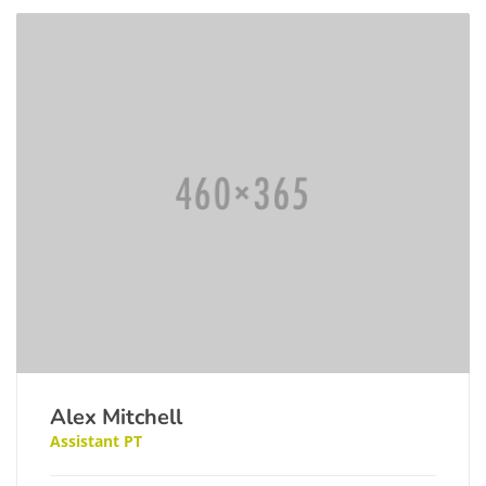
Alex Mitchell
Assistant PT