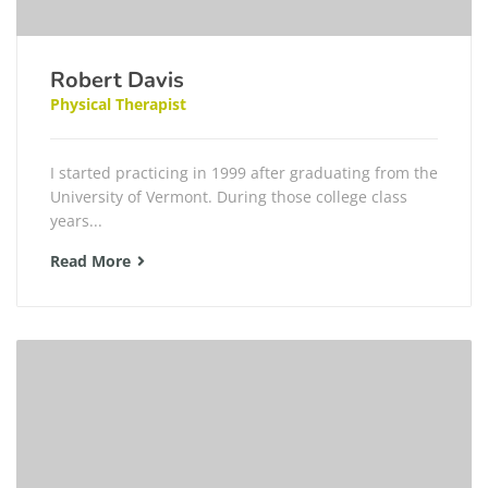
Robert Davis
Physical Therapist
I started practicing in 1999 after graduating from the
University of Vermont. During those college class
years...
Read More