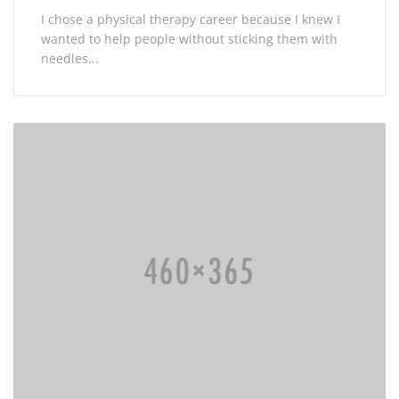
I chose a physical therapy career because I knew I
wanted to help people without sticking them with
needles...