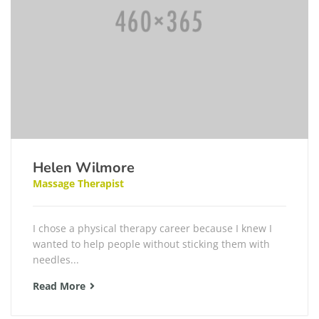
Helen Wilmore
Massage Therapist
I chose a physical therapy career because I knew I
wanted to help people without sticking them with
needles...
Read More