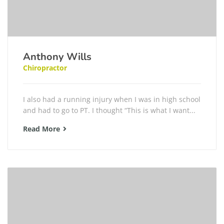
Anthony Wills
Chiropractor
I also had a running injury when I was in high school
and had to go to PT. I thought “This is what I want...
Read More