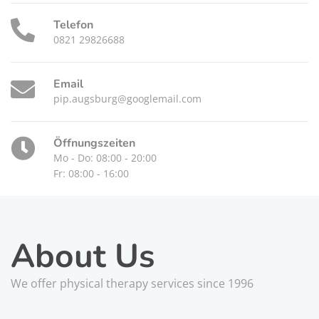
Telefon
0821 29826688
Email
pip.augsburg@googlemail.com
Öffnungszeiten
Mo - Do: 08:00 - 20:00
Fr: 08:00 - 16:00
About Us
We offer physical therapy services since 1996