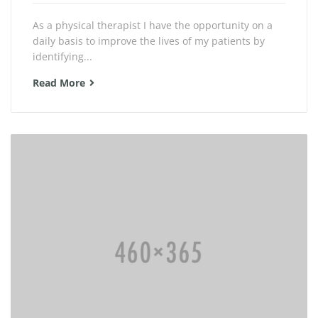
As a physical therapist I have the opportunity on a
daily basis to improve the lives of my patients by
identifying...
Read More