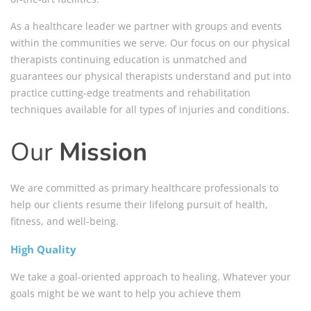
As a healthcare leader we partner with groups and events
within the communities we serve. Our focus on our physical
therapists continuing education is unmatched and
guarantees our physical therapists understand and put into
practice cutting-edge treatments and rehabilitation
techniques available for all types of injuries and conditions.
Our
Mission
We are committed as primary healthcare professionals to
help our clients resume their lifelong pursuit of health,
fitness, and well-being.
High Quality
We take a goal-oriented approach to healing. Whatever your
goals might be we want to help you achieve them