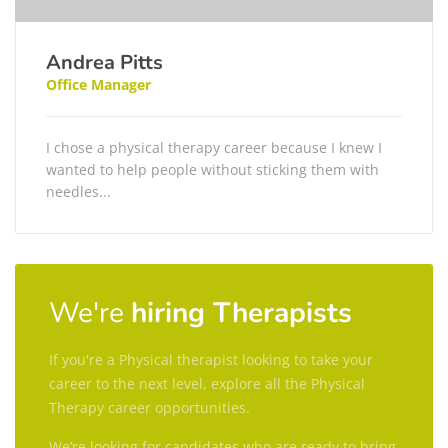
Andrea Pitts
Office Manager
I chose a physical therapy career because I knew I
wanted to help people without sticking them with
needles...
We're
hiring Therapists
If you're a Physical therapist looking to take your
career to the next level, explore all the Physical
Therapy career opportunities.
We’re looking for candidates who are ready to bring