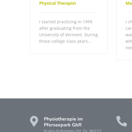
Physical Therapist
Ma
I started practicing in 1999
I c
after graduating from the
car
University of Vermont. During
wan
those college class years...
wit
nee
Physiotherapie im
Pferseepark GbR
Franz-Kobinger-Str 7a, 86157