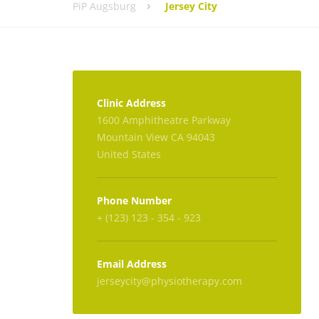
PiP Augsburg
Jersey City
Clinic Address
1600 Amphitheatre Parkway
Mountain View CA 94043
United States
Phone Number
+ (123) 123 - 354 - 923
Email Address
jerseycity@physiotherapy.com