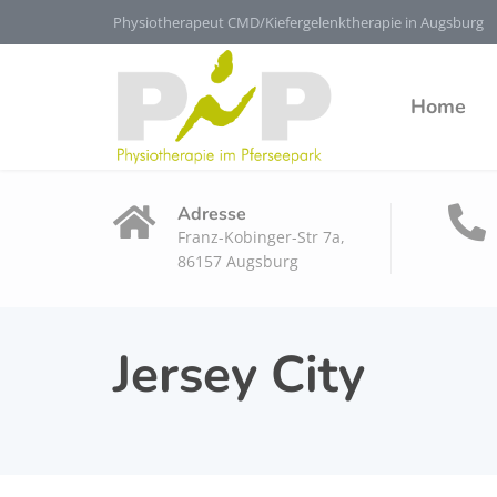
Physiotherapeut CMD/Kiefergelenktherapie in Augsburg
Home
Adresse
Franz-Kobinger-Str 7a,
86157 Augsburg
Jersey City