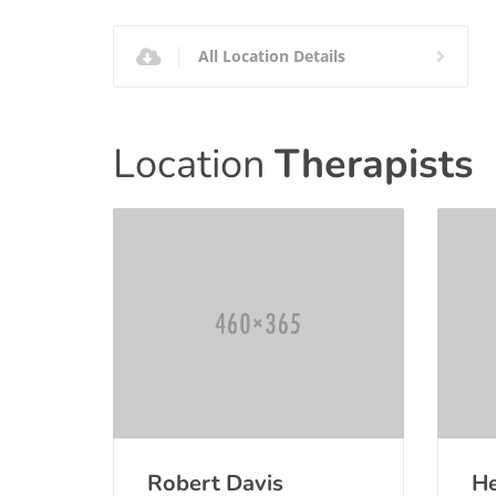
All Location Details
Location
Therapists
Robert Davis
He