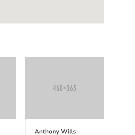
Anthony Wills