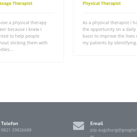
ssage Therapist
Physical Therapist
hose a physical therapy
As a physical therapist I h
eer because I knew I
the opportunity on a daily
ted to help people
basis to improve the lives 
hout sticking them with
my patients by identifying.
dles...
Telefon
Email
0821 29826688
pip.augsburg@googlem
m