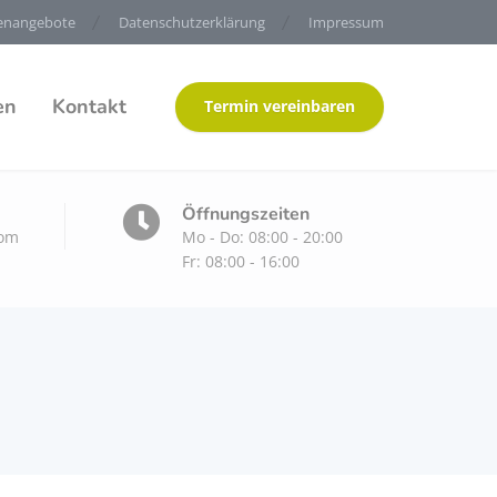
lenangebote
Datenschutzerklärung
Impressum
en
Kontakt
Termin vereinbaren
Öffnungszeiten
com
Mo - Do: 08:00 - 20:00
Fr: 08:00 - 16:00