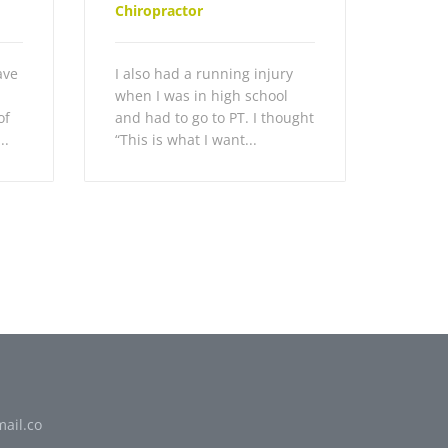
Chiropractor
ave
I also had a running injury
when I was in high school
of
and had to go to PT. I thought
..
“This is what I want...
ail.co