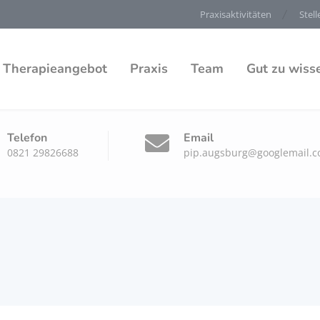
Praxisaktivitäten
Stel
Therapieangebot
Praxis
Team
Gut zu wiss
Telefon
Email
0821 29826688
pip.augsburg@googlemail.