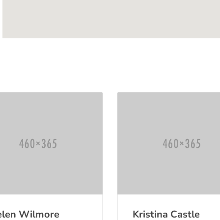
len Wilmore
Kristina Castle