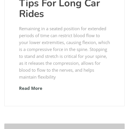
Tips For Long Car
Rides
Remaining in a seated position for extended
periods of time can restrict blood flow to
your lower extremities, causing flexion, which
is a compressive force in the spine. Stopping
to stand and stretch is critical for your spine,
as it releases the compression, allows for
blood to flow to the nerves, and helps
maintain flexibility
Read More