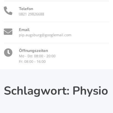
Telefon
0821 29826688
Email
pip.augsburg@googlemail.com
Öffnungszeiten
Mo - Do: 08:00 - 20:00
Fr: 08:00 - 16:00
Schlagwort:
Physio