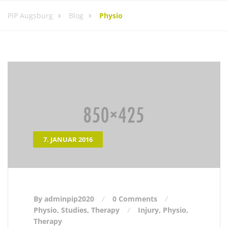
PiP Augsburg
Blog
Physio
7. JANUAR 2016
By adminpip2020
0 Comments
Physio
,
Studies
,
Therapy
Injury
,
Physio
,
Therapy