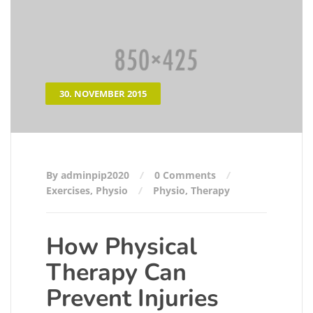
30. NOVEMBER 2015
By adminpip2020
0 Comments
Exercises
,
Physio
Physio
,
Therapy
How Physical
Therapy Can
Prevent Injuries