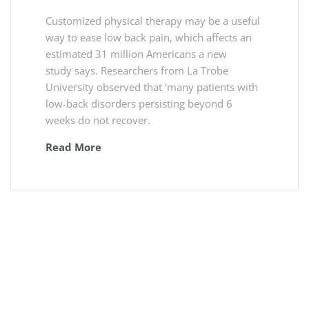
Customized physical therapy may be a useful
way to ease low back pain, which affects an
estimated 31 million Americans a new
study says. Researchers from La Trobe
University observed that ‘many patients with
low-back disorders persisting beyond 6
weeks do not recover.
Read More