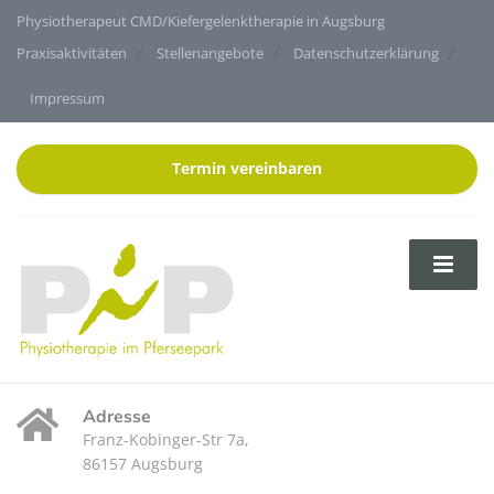
Physiotherapeut CMD/Kiefergelenktherapie in Augsburg
Praxisaktivitäten
Stellenangebote
Datenschutzerklärung
Impressum
Termin vereinbaren
Adresse
Franz-Kobinger-Str 7a,
86157 Augsburg