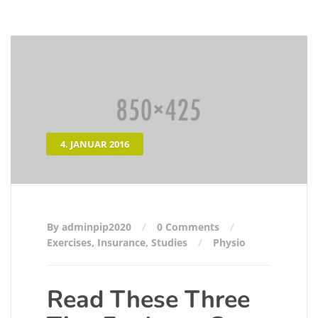
4. JANUAR 2016
By adminpip2020
0 Comments
Exercises
,
Insurance
,
Studies
Physio
Read These Three