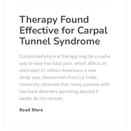
Therapy Found
Effective for Carpal
Tunnel Syndrome
Customized physical therapy may be a useful
way to ease low back pain, which affects an
estimated 31 million Americans a new
study says. Researchers from La Trobe
University observed that ‘many patients with
low-back disorders persisting beyond 6
weeks do not recover.
Read More